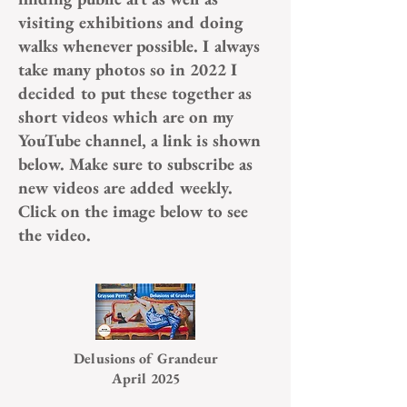
visiting exhibitions and doing
walks whenever possible. I always
take many photos so in 2022 I
decided to put these together as
short videos which are on my
YouTube channel, a link is shown
below. Make sure to subscribe as
new videos are added weekly.
Click on the image below to see
the video.
Delusions of Grandeur
April 2025