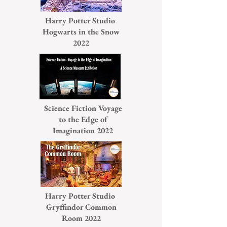
Harry Potter Studio
Hogwarts in the Snow
2022
Science Fiction Voyage
to the Edge of
Imagination 2022
Harry Potter Studio
Gryffindor Common
Room 2022