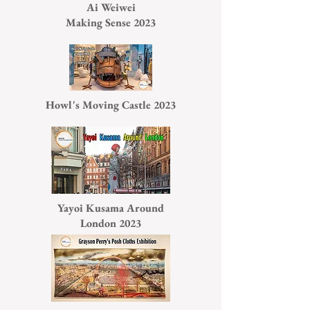
Ai Weiwei
Making Sense 2023
Howl's Moving Castle 2023
Yayoi Kusama Around
London 2023