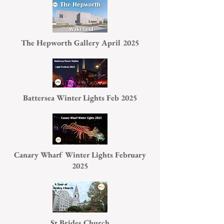
The Hepworth Gallery April 2025
Battersea Winter Lights Feb 2025
Canary Wharf Winter Lights February
2025
St Brides Church