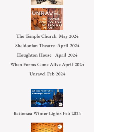
The Temple Church May 2024
Sheldonian Theatre April 2024
Houghton House April 2024
When Forms Come Alive April 2024
Unravel Feb 2024
Battersea Winter Lights Feb 2024