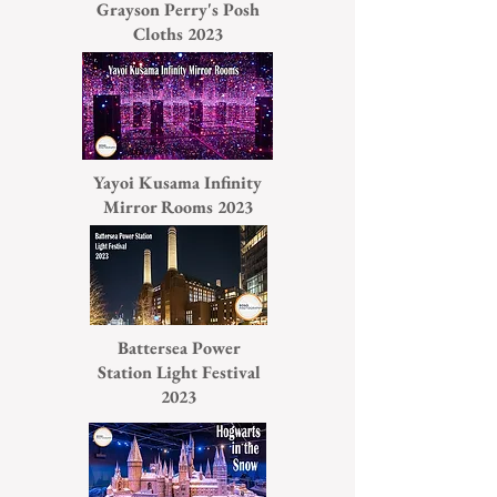
Grayson Perry's Posh
Cloths 2023
Yayoi Kusama Infinity
Mirror Rooms 2023
Battersea Power
Station Light Festival
2023