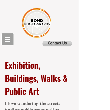
Contact Us
Exhibition,
Buildings, Walks &
Public Art
I love wandering the streets
finding public art as well as