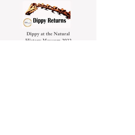
Dippy at the Natural
History Museum 2022
Chimps are Family
London Trail 2022
Small is Beautiful 2022