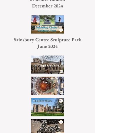
December 2024
Sainsbury Centre Sculpture Park
June 2024