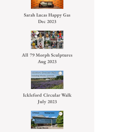
Sarah Lucas Happy Gas
Dec 2023
All 79 Morph Sculptures
Aug 2023
Ickleford Circular Walk
July 2023