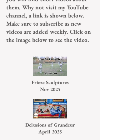
them. Why not visit my YouTube
channel, a link is shown below.
Make sure to subscribe as new
videos are added weekly. Click on
the image below to see the video.
Frieze Sculptures
Nov 2025
Delusions of Grandeur
April 2025