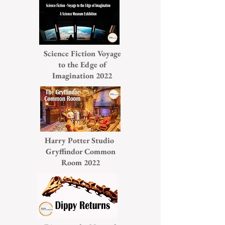
Science Fiction Voyage
to the Edge of
Imagination 2022
Harry Potter Studio
Gryffindor Common
Room 2022