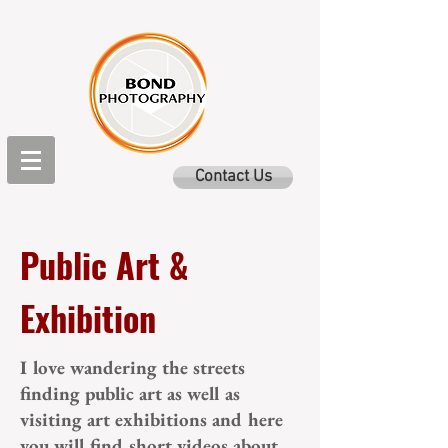
Contact Us
Public Art &
Exhibition
I love wandering the streets
finding public art as well as
visiting art exhibitions and here
you will find short videos about