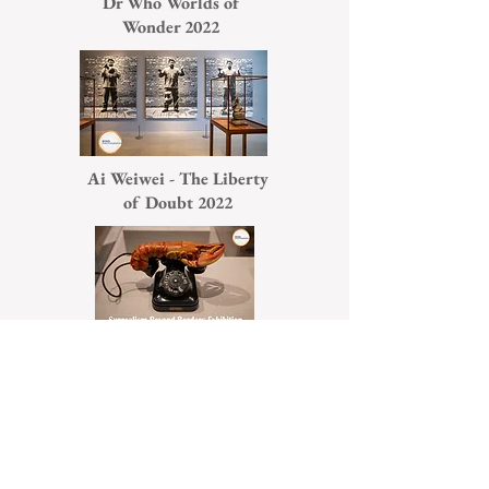
Dr Who Worlds of
Wonder 2022
Ai Weiwei - The Liberty
of Doubt 2022
Surrealism Beyond
Borders 2022