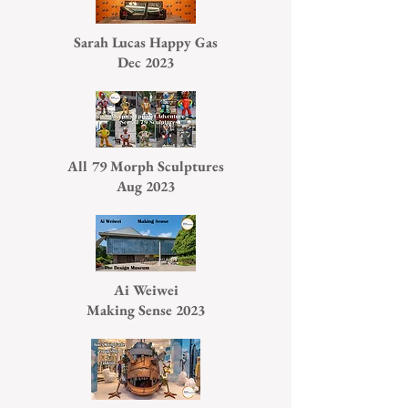
Sarah Lucas Happy Gas
Dec 2023
All 79 Morph Sculptures
Aug 2023
Ai Weiwei
Making Sense 2023