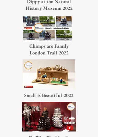
Dippy at the Natural
History Museum 2022
Chimps are Family
London Trail 2022
Small is Beautiful 2022