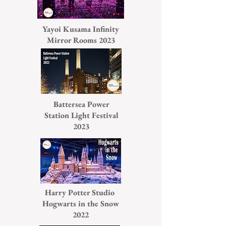
Yayoi Kusama Infinity
Mirror Rooms 2023
Battersea Power
Station Light Festival
2023
Harry Potter Studio
Hogwarts in the Snow
2022