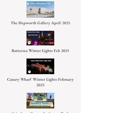
The Hepworth Gallery April 2025
Battersea Winter Lights Feb 2025
Canary Wharf Winter Lights February
2025