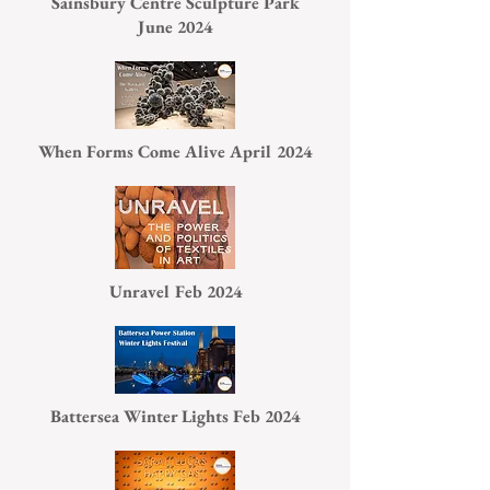
Sainsbury Centre Sculpture Park
June 2024
When Forms Come Alive April 2024
Unravel Feb 2024
Battersea Winter Lights Feb 2024