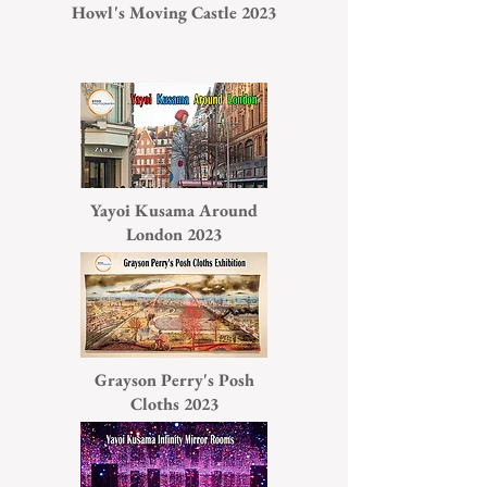
Howl's Moving Castle 2023
Yayoi Kusama Around
London 2023
Grayson Perry's Posh
Cloths 2023