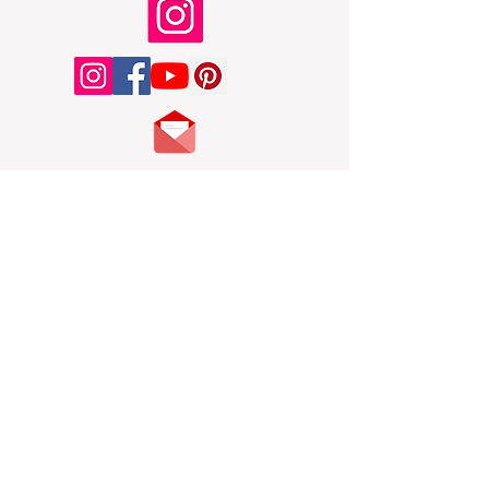
Toy Box
Main
My latest main account Instagram posts