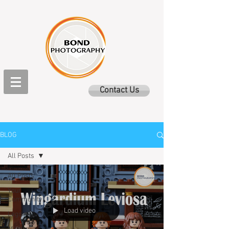
Contact Us
BLOG
All Posts
All Posts
Your
Community
Load video
Lego