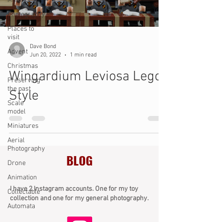
Minifigs
Photography
Places to
visit
Dave Bond
Advent
Jun 20, 2022
1 min read
Christmas
Wingardium Leviosa Lego
Preserving
the past
Style
Scale
model
Miniatures
Aerial
Photography
BLOG
Drone
Animation
I have 2 Instagram accounts. One for my toy
Collectable
collection and one for my general photography.
Automata