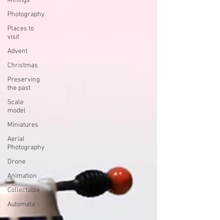
Minifigs
Photography
Places to
visit
Advent
Christmas
Preserving
the past
Scale
model
Miniatures
Aerial
Photography
Drone
Animation
Collectable
Automata