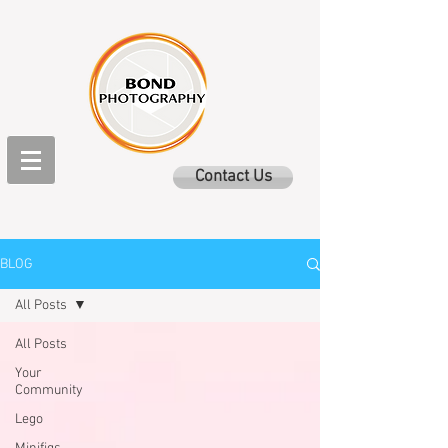
Contact Us
BLOG
All Posts
All Posts
Your
Community
Lego