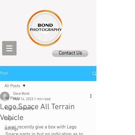
Contact Us
Post
All Posts
Dave Bond
All Posts
May 14, 2023
1 min read
Lego Space All Terrain
Your Community
Vehicle
Lego
I was recently give a box with Lego 
Minifigs
Space parts in but no indication as to 