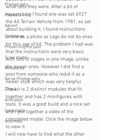
Photography
what sets they were. After a bit of 
researching I found one was set 6927 
Places to visit
the All Terrain Vehicle from 1981, so set 
Advent
about building it. I found instructions 
Christmas
online as a photo as Lego do not do ones 
for this age of kit. The problem I had was 
Preserving the past
that the instructions were very basic 
Scale model
with lots of stages in one image, unlike 
the newer ones. However I did find a 
Miniatures
post from someone who redid it as a 
Aerial Photography
newer style which was very helpful.
The kit is 2 distinct modules that fit 
Drone
together and has 2 minifigures with 
Animation
tools. It was a good build and a nice set 
Collectable
and I put together a video of the 
completed model. Click the image below 
Automata
to view it.
I will now have to find what the other 