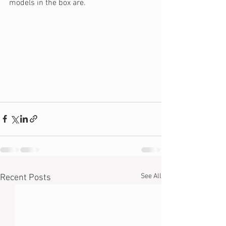
models in the box are.
See All
Recent Posts